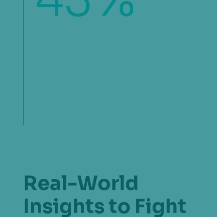
43
of organizations find fraud
outpacing revenue growth. For
some, efforts are concentrated on
mitigated losses while for others, the
rise of fraud schemes is placing
pressure on margins.
Real-World
Insights to Fight