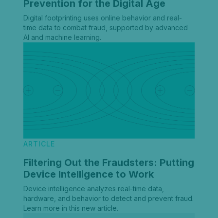
Prevention for the Digital Age
Digital footprinting uses online behavior and real-
time data to combat fraud, supported by advanced
AI and machine learning.
ARTICLE
Filtering Out the Fraudsters: Putting
Device Intelligence to Work
Device intelligence analyzes real-time data,
hardware, and behavior to detect and prevent fraud.
Learn more in this new article.