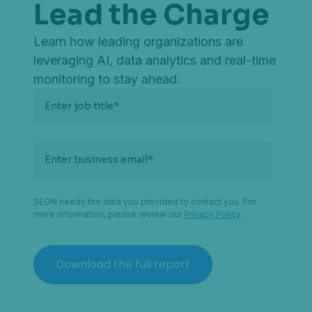
Lead the Charge
Learn how leading organizations are
leveraging AI, data analytics and real-time
monitoring to stay ahead.
Enter job title
*
Enter business email
*
SEON needs the data you provided to contact you. For
more information, please review our
Privacy Policy
.