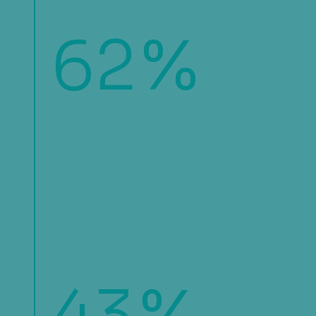
62
%
of organizations are shifting away
from batch-based transaction
monitoring in favor of real-time
fraud prevention measures to
address the increase in
sophistication and speed of
fraudulent activities.
%