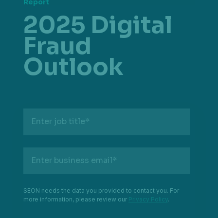
Report
2025 Digital
Fraud
Outlook
Enter job title
*
Enter business email
*
SEON needs the data you provided to contact you. For
more information, please review our
Privacy Policy
.