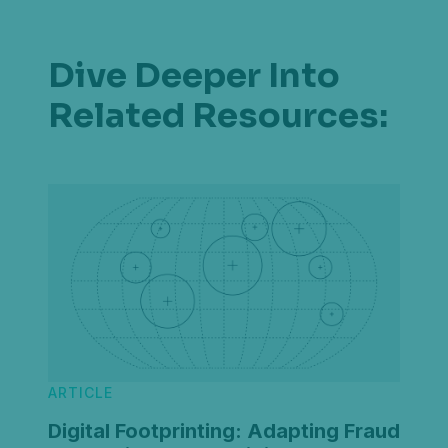
Dive Deeper Into
Related Resources:
ARTICLE
Digital Footprinting: Adapting Fraud