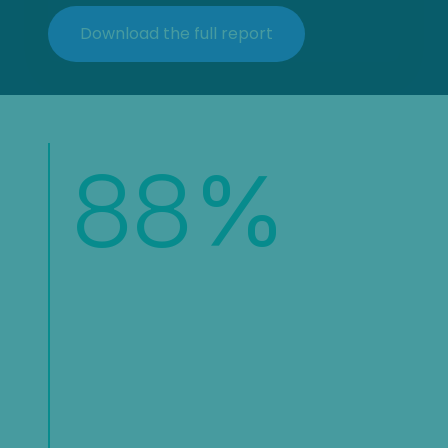
88
%
of organizations report increasing
their fraud and risk teams
headcount, underscoring the
growing recognition that fraud
prevention requires dedicated
resources and expertise.