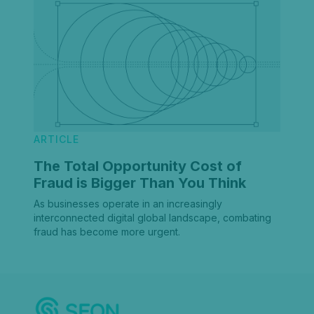
ARTICLE
The Total Opportunity Cost of
Fraud is Bigger Than You Think
As businesses operate in an increasingly
interconnected digital global landscape, combating
fraud has become more urgent.