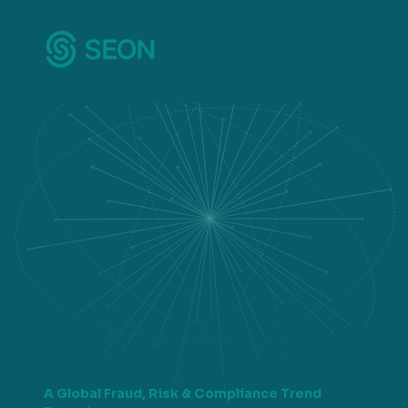
A Global Fraud, Risk & Compliance Trend