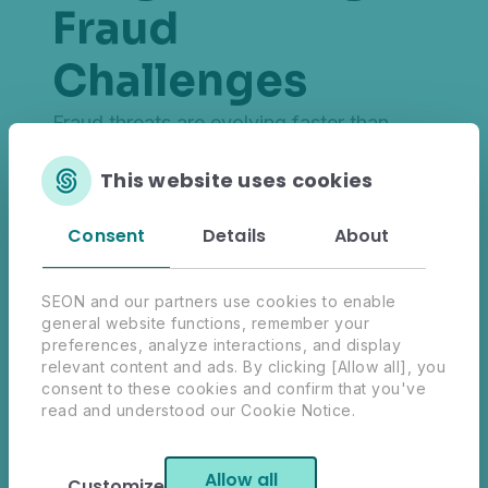
Fraud
Challenges
Fraud threats are evolving faster than
ever. This
global survey of 574 fraud,
This website uses cookies
risk and compliance professionals
uncovers key fraud prevention trends and
Consent
Details
About
AI-driven strategies and examines the
future of real-time solutions.
Explore critical insights from decision-
SEON and our partners use cookies to enable
general website functions, remember your
makers and practitioners from across
preferences, analyze interactions, and display
Financial Services, Fintech, Payments,
relevant content and ads. By clicking [Allow all], you
eCommerce and iGaming industries, and
consent to these cookies and confirm that you've
read and understood our Cookie Notice.
learn more about what it takes to combat
fraud in today's digital age.
Allow all
Customize